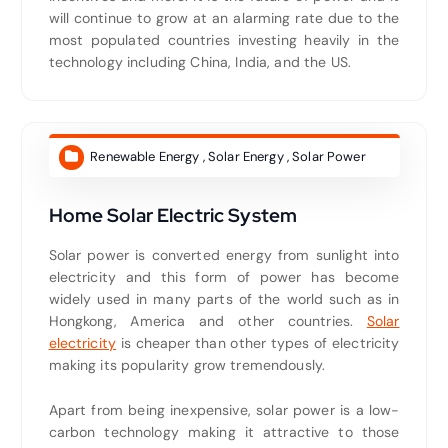
will continue to grow at an alarming rate due to the
most populated countries investing heavily in the
technology including China, India, and the US.
Renewable Energy
,
Solar Energy
,
Solar Power
Home Solar Electric System
Solar power is converted energy from sunlight into
electricity and this form of power has become
widely used in many parts of the world such as in
Hongkong, America and other countries.
Solar
electricity
is cheaper than other types of electricity
making its popularity grow tremendously.
Apart from being inexpensive, solar power is a low-
carbon technology making it attractive to those