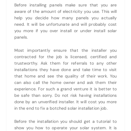
Before installing panels make sure that you are
aware of the amount of electricity you use. This will
help you decide how many panels you actually
need. It will be unfortunate and will probably cost
you more if you over install or under install solar
panels.
Most importantly ensure that the installer you
contracted for the job is licensed, certified and
trustworthy. Ask them for referrals to any other
installations they have done and take time to visit
that home and see the quality of their work. You
can also call the home owner and ask them their
experience. For such a grand venture it is better to
be safe than sorry. Do not risk having installations
done by an unverified installer. It will cost you more
in the end to fix a botched solar installation job.
Before the installation you should get a tutorial to
show you how to operate your solar system. It is