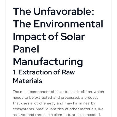
The Unfavorable:
The Environmental
Impact of Solar
Panel
Manufacturing
1. Extraction of Raw
Materials
The main component of solar panels is silicon, which
needs to be extracted and processed, a process
that uses a lot of energy and may harm nearby
ecosystems. Small quantities of other materials, like
as silver and rare earth elements, are also needed,