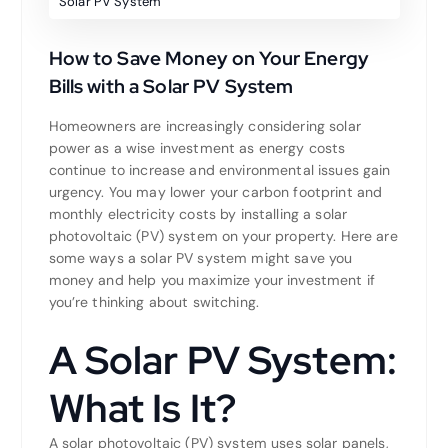
Solar PV System
How to Save Money on Your Energy
Bills with a Solar PV System
Homeowners are increasingly considering solar
power as a wise investment as energy costs
continue to increase and environmental issues gain
urgency. You may lower your carbon footprint and
monthly electricity costs by installing a solar
photovoltaic (PV) system on your property. Here are
some ways a solar PV system might save you
money and help you maximize your investment if
you’re thinking about switching.
A Solar PV System:
What Is It?
A solar photovoltaic (PV) system uses solar panels,