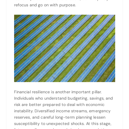
refocus and go on with purpose.
Financial resilience is another important pillar.
Individuals who understand budgeting, savings, and
risk are better prepared to deal with economic
instability. Diversified income streams, emergency
reserves, and careful long-term planning lessen
susceptibility to unexpected shocks. At this stage,