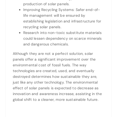
production of solar panels.
Improving Recycling Systems: Safer end-of-
life management will be ensured by
establishing legislation and infrastructure for
recycling solar panels.
Research into non-toxic substitute materials
could lessen dependency on scarce minerals
and dangerous chemicals.
Although they are not a perfect solution, solar
panels offer a significant improvement over the
environmental cost of fossil fuels. The way
technologies are created, used, and eventually
destroyed determines how sustainable they are,
just like any other technology. The environmental
effect of solar panels is expected to decrease as
innovation and awareness increase, assisting in the
global shift to a cleaner, more sustainable future.