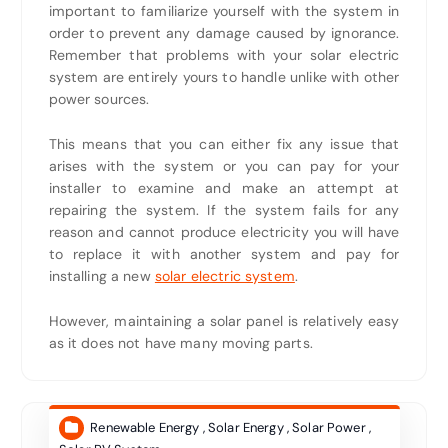
important to familiarize yourself with the system in
order to prevent any damage caused by ignorance.
Remember that problems with your solar electric
system are entirely yours to handle unlike with other
power sources.
This means that you can either fix any issue that
arises with the system or you can pay for your
installer to examine and make an attempt at
repairing the system. If the system fails for any
reason and cannot produce electricity you will have
to replace it with another system and pay for
installing a new
solar electric system
.
However, maintaining a solar panel is relatively easy
as it does not have many moving parts.
Renewable Energy
,
Solar Energy
,
Solar Power
,