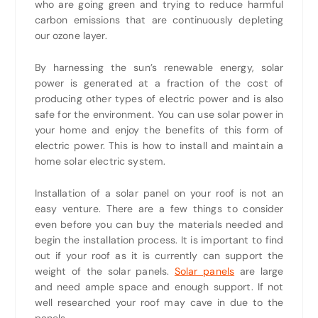
who are going green and trying to reduce harmful
carbon emissions that are continuously depleting
our ozone layer.
By harnessing the sun’s renewable energy, solar
power is generated at a fraction of the cost of
producing other types of electric power and is also
safe for the environment. You can use solar power in
your home and enjoy the benefits of this form of
electric power. This is how to install and maintain a
home solar electric system.
Installation of a solar panel on your roof is not an
easy venture. There are a few things to consider
even before you can buy the materials needed and
begin the installation process. It is important to find
out if your roof as it is currently can support the
weight of the solar panels.
Solar panels
are large
and need ample space and enough support. If not
well researched your roof may cave in due to the
panels.