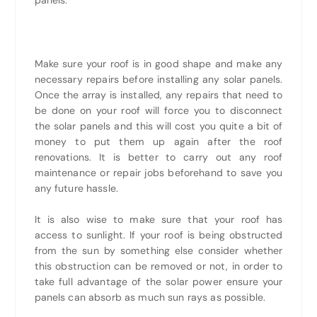
Make sure your roof is in good shape and make any
necessary repairs before installing any solar panels.
Once the array is installed, any repairs that need to
be done on your roof will force you to disconnect
the solar panels and this will cost you quite a bit of
money to put them up again after the roof
renovations. It is better to carry out any roof
maintenance or repair jobs beforehand to save you
any future hassle.
It is also wise to make sure that your roof has
access to sunlight. If your roof is being obstructed
from the sun by something else consider whether
this obstruction can be removed or not, in order to
take full advantage of the solar power ensure your
panels can absorb as much sun rays as possible.