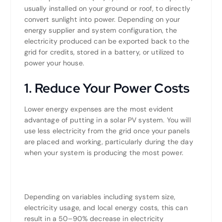
usually installed on your ground or roof, to directly
convert sunlight into power. Depending on your
energy supplier and system configuration, the
electricity produced can be exported back to the
grid for credits, stored in a battery, or utilized to
power your house.
1. Reduce Your Power Costs
Lower energy expenses are the most evident
advantage of putting in a solar PV system. You will
use less electricity from the grid once your panels
are placed and working, particularly during the day
when your system is producing the most power.
Depending on variables including system size,
electricity usage, and local energy costs, this can
result in a 50–90% decrease in electricity