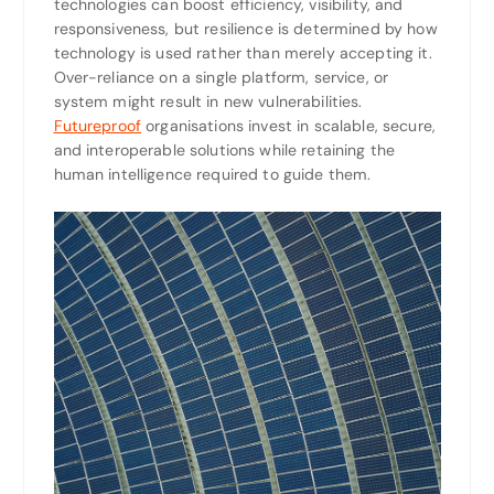
technologies can boost efficiency, visibility, and
responsiveness, but resilience is determined by how
technology is used rather than merely accepting it.
Over-reliance on a single platform, service, or
system might result in new vulnerabilities.
Futureproof
organisations invest in scalable, secure,
and interoperable solutions while retaining the
human intelligence required to guide them.