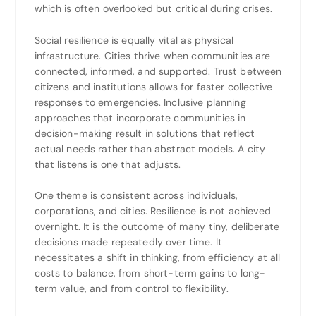
which is often overlooked but critical during crises.
Social resilience is equally vital as physical
infrastructure. Cities thrive when communities are
connected, informed, and supported. Trust between
citizens and institutions allows for faster collective
responses to emergencies. Inclusive planning
approaches that incorporate communities in
decision-making result in solutions that reflect
actual needs rather than abstract models. A city
that listens is one that adjusts.
One theme is consistent across individuals,
corporations, and cities. Resilience is not achieved
overnight. It is the outcome of many tiny, deliberate
decisions made repeatedly over time. It
necessitates a shift in thinking, from efficiency at all
costs to balance, from short-term gains to long-
term value, and from control to flexibility.