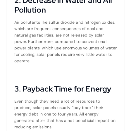
2. Decrease in Water and Air
Pollution
Air pollutants like sulfur dioxide and nitrogen oxides,
which are frequent consequences of coal and
natural gas facilities, are not released by solar
power. Furthermore, compared to conventional
power plants, which use enormous volumes of water
for cooling, solar panels require very little water to
operate.
3. Payback Time for Energy
Even though they need a lot of resources to
produce, solar panels usually “pay back” their
energy debt in one to four years. All energy
generated after that has a net beneficial impact on
reducing emissions.