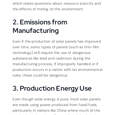
which raises questions about resource scarcity and
the effects of mining on the environment.
2. Emissions from
Manufacturing
Even if the production of solar panels has improved
over time, some types of panels (such as thin-film
technology) still require the use of dangerous
substances like lead and cadmium during the
manufacturing process. If improperly handled or if
production occurs in a nation with lax environmental
rules, these could be dangerous.
3. Production Energy Use
Even though solar energy is pure, most solar panels
are made using power produced from fossil fuels,
particularly in nations like China where much of the