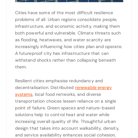
Cities have some of the most difficult resilience
problems of all. Urban regions consolidate people,
infrastructure, and economic activity, making them
both powerful and vulnerable. Climate threats such
as flooding, heatwaves, and water scarcity are
increasingly influencing how cities plan and operate.
A futureproof city has infrastructure that can
withstand shocks rather than collapsing beneath
them.
Resilient cities emphasise redundancy and
decentralisation. Distributed
renewable energy
systems
, local food networks, and diverse
transportation choices lessen reliance on a single
point of failure. Green spaces and nature-based
solutions help to control heat and water while
increasing overall quality of life. Thoughtful urban
design that takes into account walkability, density,
and service availability enhances social cohesion,