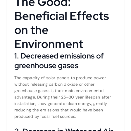
The Good:
Beneficial Effects
on the
Environment
1. Decreased emissions of
greenhouse gases
The capacity of solar panels to produce power
without releasing carbon dioxide or other
greenhouse gases is their main environmental
advantage. During their 25–30 year lifespan after
installation, they generate clean energy, greatly
reducing the emissions that would have been
produced by fossil fuel sources.