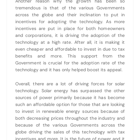
Another reason why the growth has been so
tremendous is that of the various Governments
across the globe and their inclination to put in
incentives for adopting the technology. As more
incentives are put in place for both homeowners
and corporations, it is driving the adoption of the
technology at a high rate. After all, it is making it
even cheaper and affordable to invest in due to tax
benefits and more. This support from the
Government is crucial for the adoption rate of the
technology and it has only helped boost its appeal.
Overall, there are a lot of driving forces for solar
technology. Solar energy has surpassed the other
sources of power primarily because it has become
such an affordable option for those that are looking
to invest in renewable energy sources because of
both decreasing prices throughout the industry and
because of the various Governments across the
globe driving the sales of this technology with tax
incentives and more. It is the future of power and it