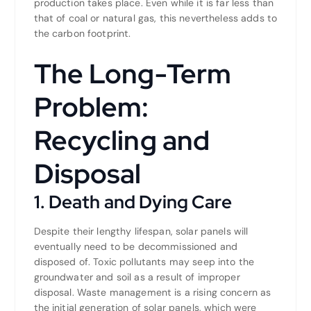
production takes place. Even while it is far less than
that of coal or natural gas, this nevertheless adds to
the carbon footprint.
The Long-Term
Problem:
Recycling and
Disposal
1. Death and Dying Care
Despite their lengthy lifespan, solar panels will
eventually need to be decommissioned and
disposed of. Toxic pollutants may seep into the
groundwater and soil as a result of improper
disposal. Waste management is a rising concern as
the initial generation of solar panels, which were