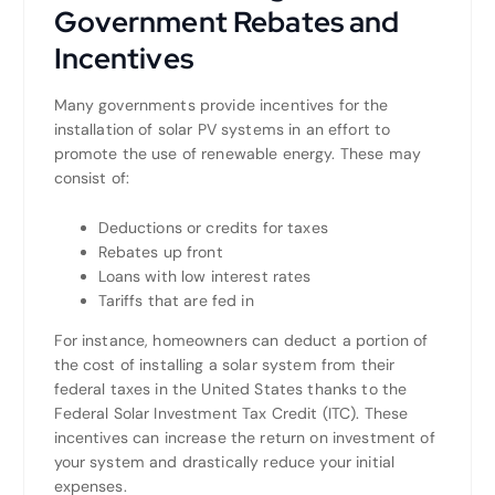
Government Rebates and
Incentives
Many governments provide incentives for the
installation of solar PV systems in an effort to
promote the use of renewable energy. These may
consist of:
Deductions or credits for taxes
Rebates up front
Loans with low interest rates
Tariffs that are fed in
For instance, homeowners can deduct a portion of
the cost of installing a solar system from their
federal taxes in the United States thanks to the
Federal Solar Investment Tax Credit (ITC). These
incentives can increase the return on investment of
your system and drastically reduce your initial
expenses.