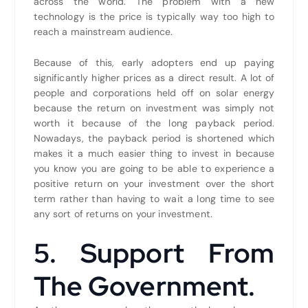
across the world. The problem with a new
technology is the price is typically way too high to
reach a mainstream audience.
Because of this, early adopters end up paying
significantly higher prices as a direct result. A lot of
people and corporations held off on solar energy
because the return on investment was simply not
worth it because of the long payback period.
Nowadays, the payback period is shortened which
makes it a much easier thing to invest in because
you know you are going to be able to experience a
positive return on your investment over the short
term rather than having to wait a long time to see
any sort of returns on your investment.
5. Support From
The Government.