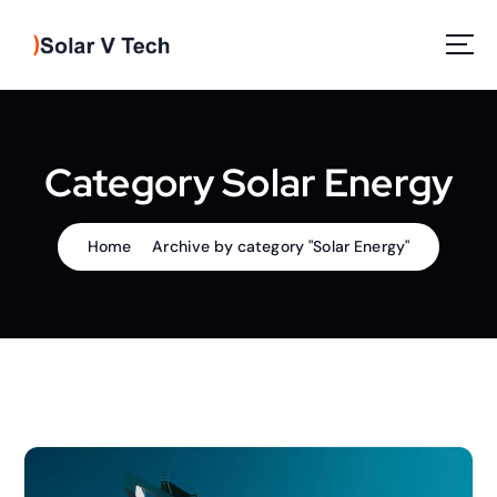
S
k
i
p
Solar Power
t
o
c
Category Solar Energy
o
n
t
Home
Archive by category "Solar Energy"
e
n
t