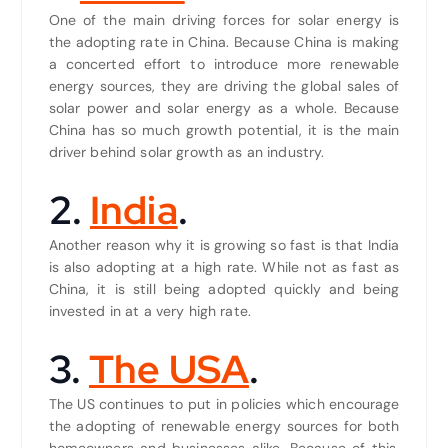
One of the main driving forces for solar energy is
the adopting rate in China. Because China is making
a concerted effort to introduce more renewable
energy sources, they are driving the global sales of
solar power and solar energy as a whole. Because
China has so much growth potential, it is the main
driver behind solar growth as an industry.
2.
India
.
Another reason why it is growing so fast is that India
is also adopting at a high rate. While not as fast as
China, it is still being adopted quickly and being
invested in at a very high rate.
3.
The USA
.
The US continues to put in policies which encourage
the adopting of renewable energy sources for both
homeowners and businesses alike. Because of this,