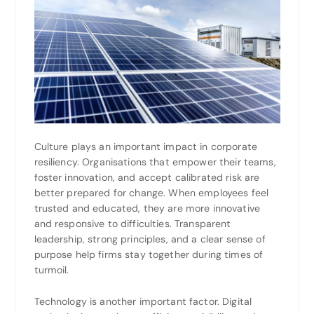
Culture plays an important impact in corporate
resiliency. Organisations that empower their teams,
foster innovation, and accept calibrated risk are
better prepared for change. When employees feel
trusted and educated, they are more innovative
and responsive to difficulties. Transparent
leadership, strong principles, and a clear sense of
purpose help firms stay together during times of
turmoil.
Technology is another important factor. Digital