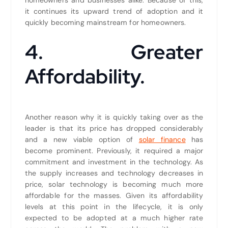
it continues its upward trend of adoption and it
quickly becoming mainstream for homeowners.
4. Greater
Affordability.
Another reason why it is quickly taking over as the
leader is that its price has dropped considerably
and a new viable option of
solar finance
has
become prominent. Previously, it required a major
commitment and investment in the technology. As
the supply increases and technology decreases in
price, solar technology is becoming much more
affordable for the masses. Given its affordability
levels at this point in the lifecycle, it is only
expected to be adopted at a much higher rate