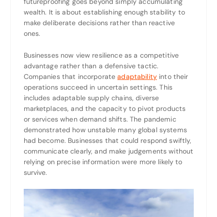
futureproofing goes beyond simply accumulating
wealth. It is about establishing enough stability to
make deliberate decisions rather than reactive
ones.
Businesses now view resilience as a competitive
advantage rather than a defensive tactic.
Companies that incorporate
adaptability
into their
operations succeed in uncertain settings. This
includes adaptable supply chains, diverse
marketplaces, and the capacity to pivot products
or services when demand shifts. The pandemic
demonstrated how unstable many global systems
had become. Businesses that could respond swiftly,
communicate clearly, and make judgements without
relying on precise information were more likely to
survive.