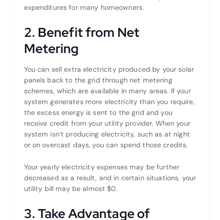
expenditures for many homeowners.
2. Benefit from Net
Metering
You can sell extra electricity produced by your solar
panels back to the grid through net metering
schemes, which are available in many areas. If your
system generates more electricity than you require,
the excess energy is sent to the grid and you
receive credit from your utility provider. When your
system isn’t producing electricity, such as at night
or on overcast days, you can spend those credits.
Your yearly electricity expenses may be further
decreased as a result, and in certain situations, your
utility bill may be almost $0.
3. Take Advantage of