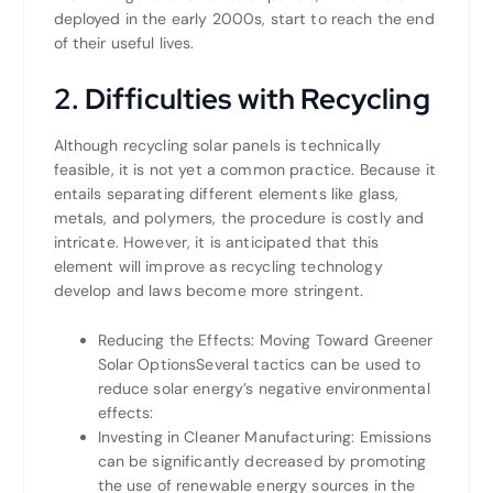
deployed in the early 2000s, start to reach the end
of their useful lives.
2. Difficulties with Recycling
Although recycling solar panels is technically
feasible, it is not yet a common practice. Because it
entails separating different elements like glass,
metals, and polymers, the procedure is costly and
intricate. However, it is anticipated that this
element will improve as recycling technology
develop and laws become more stringent.
Reducing the Effects: Moving Toward Greener
Solar OptionsSeveral tactics can be used to
reduce solar energy’s negative environmental
effects:
Investing in Cleaner Manufacturing: Emissions
can be significantly decreased by promoting
the use of renewable energy sources in the