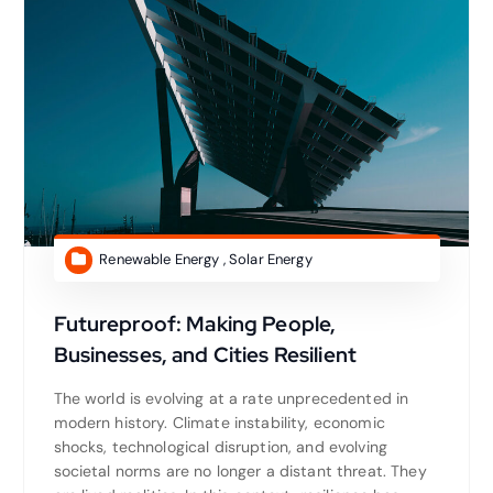
Renewable Energy
,
Solar Energy
Futureproof: Making People,
Businesses, and Cities Resilient
The world is evolving at a rate unprecedented in
modern history. Climate instability, economic
shocks, technological disruption, and evolving
societal norms are no longer a distant threat. They