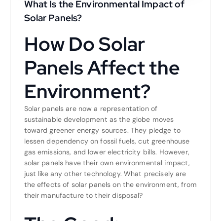
What Is the Environmental Impact of
Solar Panels?
How Do Solar
Panels Affect the
Environment?
Solar panels are now a representation of
sustainable development as the globe moves
toward greener energy sources. They pledge to
lessen dependency on fossil fuels, cut greenhouse
gas emissions, and lower electricity bills. However,
solar panels have their own environmental impact,
just like any other technology. What precisely are
the effects of solar panels on the environment, from
their manufacture to their disposal?