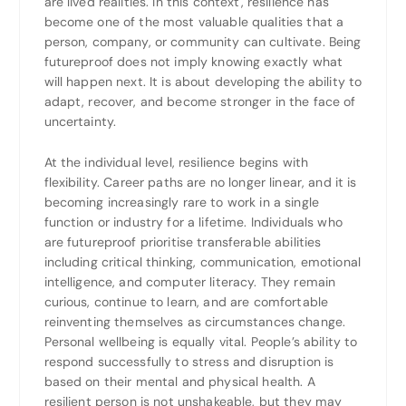
are lived realities. In this context, resilience has
become one of the most valuable qualities that a
person, company, or community can cultivate. Being
futureproof does not imply knowing exactly what
will happen next. It is about developing the ability to
adapt, recover, and become stronger in the face of
uncertainty.
At the individual level, resilience begins with
flexibility. Career paths are no longer linear, and it is
becoming increasingly rare to work in a single
function or industry for a lifetime. Individuals who
are futureproof prioritise transferable abilities
including critical thinking, communication, emotional
intelligence, and computer literacy. They remain
curious, continue to learn, and are comfortable
reinventing themselves as circumstances change.
Personal wellbeing is equally vital. People’s ability to
respond successfully to stress and disruption is
based on their mental and physical health. A
resilient person is not unshakeable, but they may