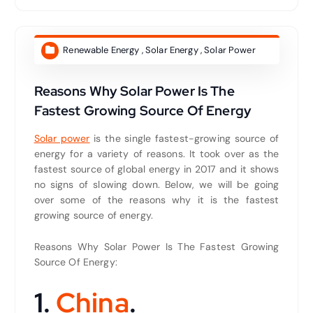
Renewable Energy
,
Solar Energy
,
Solar Power
Reasons Why Solar Power Is The
Fastest Growing Source Of Energy
Solar power
is the single fastest-growing source of
energy for a variety of reasons. It took over as the
fastest source of global energy in 2017 and it shows
no signs of slowing down. Below, we will be going
over some of the reasons why it is the fastest
growing source of energy.
Reasons Why Solar Power Is The Fastest Growing
Source Of Energy:
1.
China
.