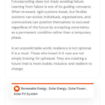
Futureproofing does not imply avoiding failure.
Learning from failure is one of its guiding concepts.
When stressed, rigid systems break, but flexible
systems can evolve. Individuals, organisations, and
communities can position themselves to succeed
regardless of the future by accepting uncertainty
as a permanent condition rather than a temporary
phase.
In an unpredictable world, resilience is not optional.
It is a must. Those who invest in it now are not
simply bracing for upheaval. They are creating a
future that is more stable, inclusive, and resilient to
change.
Renewable Energy
,
Solar Energy
,
Solar Power
,
Solar PV System