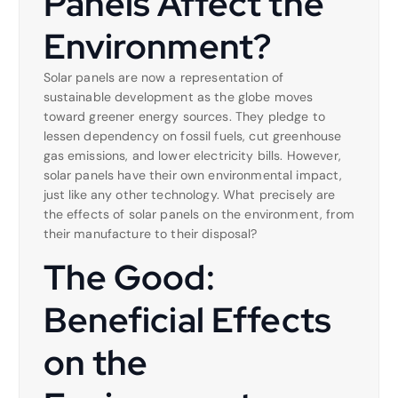
Panels Affect the
Environment?
Solar panels are now a representation of
sustainable development as the globe moves
toward greener energy sources. They pledge to
lessen dependency on fossil fuels, cut greenhouse
gas emissions, and lower electricity bills. However,
solar panels have their own environmental impact,
just like any other technology. What precisely are
the effects of solar panels on the environment, from
their manufacture to their disposal?
The Good:
Beneficial Effects
on the