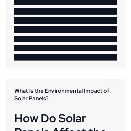
What Is the Environmental Impact of
Solar Panels?
How Do Solar