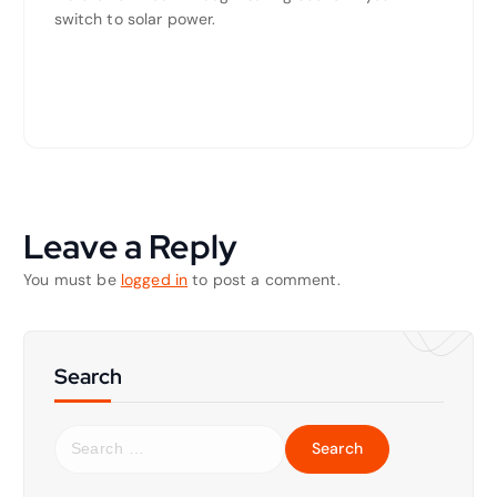
switch to solar power.
Leave a Reply
You must be
logged in
to post a comment.
Search
S
e
a