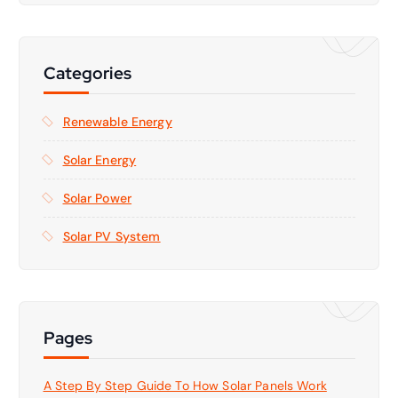
r
c
h
f
Categories
o
r
Renewable Energy
:
Solar Energy
Solar Power
Solar PV System
Pages
A Step By Step Guide To How Solar Panels Work