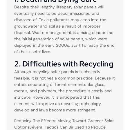
Despite their lengthy lifespan, solar panels will
eventually need to be decommissioned and
disposed of. Toxic pollutants may seep into the
groundwater and soil as a result of improper
disposal. Waste management is a rising concern as
the initial generation of solar panels, which were
deployed in the early 2000s, start to reach the end
of their useful lives.
2. Difficulties with Recycling
Although recycling solar panels is technically
feasible, it is not yet a common practice. Because it
entails separating different elements like glass,
metals, and polymers, the procedure is costly and
intricate. However, it is anticipated that this
element will improve as recycling technology
develop and laws become more stringent.
Reducing The Effects: Moving Toward Greener Solar
OptionsSeveral Tactics Can Be Used To Reduce