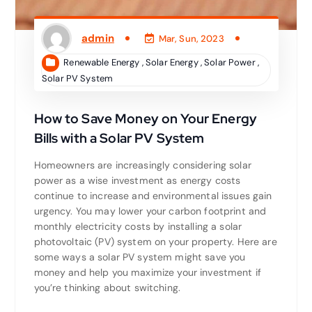
admin
Mar, Sun, 2023
Renewable Energy
,
Solar Energy
,
Solar Power
,
Solar PV System
How to Save Money on Your Energy
Bills with a Solar PV System
Homeowners are increasingly considering solar
power as a wise investment as energy costs
continue to increase and environmental issues gain
urgency. You may lower your carbon footprint and
monthly electricity costs by installing a solar
photovoltaic (PV) system on your property. Here are
some ways a solar PV system might save you
money and help you maximize your investment if
you’re thinking about switching.