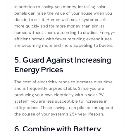
In addition to saving you money, installing solar
panels can raise the value of your house when you
decide to sell it. Homes with solar systems sell
more quickly and for more money than similar
homes without them, according to studies. Energy-
efficient homes with fewer recurring expenditures
are becoming more and more appealing to buyers.
5. Guard Against Increasing
Energy Prices
The cost of electricity tends to increase over time
and is frequently unpredictable. Since you are
producing your own electricity with a solar PV
system, you are less susceptible to increases in
utility prices. These savings can pile up throughout
the course of your system’s 25+ year lifespan.
6. Combine with Battery