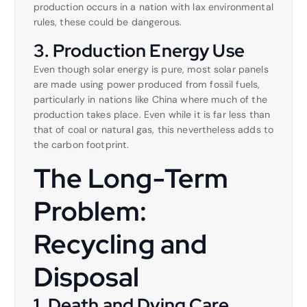
production occurs in a nation with lax environmental
rules, these could be dangerous.
3. Production Energy Use
Even though solar energy is pure, most solar panels
are made using power produced from fossil fuels,
particularly in nations like China where much of the
production takes place. Even while it is far less than
that of coal or natural gas, this nevertheless adds to
the carbon footprint.
The Long-Term
Problem:
Recycling and
Disposal
1. Death and Dying Care