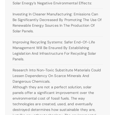
Solar Energy’s Negative Environmental Effects:
Investing In Cleaner Manufacturing: Emissions Can
Be Significantly Decreased By Promoting The Use Of
Renewable Energy Sources In The Production Of
Solar Panels.
Improving Recycling Systems: Safer End-Of-Life
Management Will Be Ensured By Establishing
Legislation And Infrastructure For Recycling Solar
Panels.
Research Into Non-Toxic Substitute Materials Could
Lessen Dependency On Scarce Minerals And
Dangerous Chemicals.
Although they are not a perfect solution, solar
panels offer a significant improvement over the
environmental cost of fossil fuels. The way
technologies are created, used, and eventually
destroyed determines how sustainable they are,