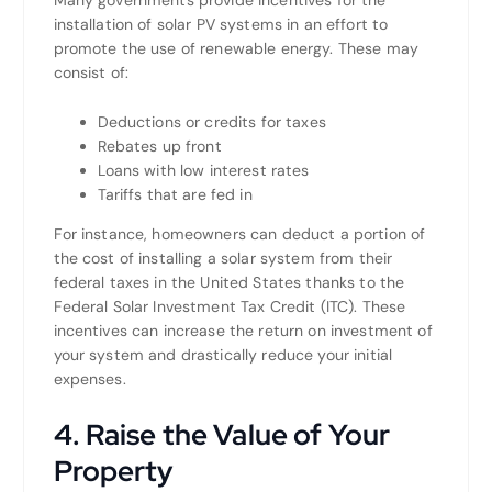
installation of solar PV systems in an effort to
promote the use of renewable energy. These may
consist of:
Deductions or credits for taxes
Rebates up front
Loans with low interest rates
Tariffs that are fed in
For instance, homeowners can deduct a portion of
the cost of installing a solar system from their
federal taxes in the United States thanks to the
Federal Solar Investment Tax Credit (ITC). These
incentives can increase the return on investment of
your system and drastically reduce your initial
expenses.
4. Raise the Value of Your
Property