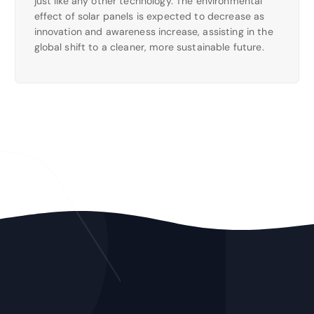
just like any other technology. The environmental
effect of solar panels is expected to decrease as
innovation and awareness increase, assisting in the
global shift to a cleaner, more sustainable future.