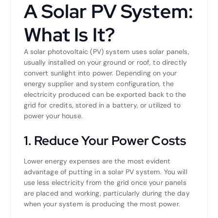
A Solar PV System:
What Is It?
A solar photovoltaic (PV) system uses solar panels,
usually installed on your ground or roof, to directly
convert sunlight into power. Depending on your
energy supplier and system configuration, the
electricity produced can be exported back to the
grid for credits, stored in a battery, or utilized to
power your house.
1. Reduce Your Power Costs
Lower energy expenses are the most evident
advantage of putting in a solar PV system. You will
use less electricity from the grid once your panels
are placed and working, particularly during the day
when your system is producing the most power.