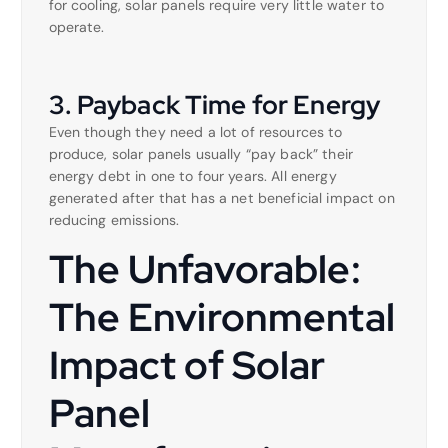
for cooling, solar panels require very little water to
operate.
3. Payback Time for Energy
Even though they need a lot of resources to
produce, solar panels usually “pay back” their
energy debt in one to four years. All energy
generated after that has a net beneficial impact on
reducing emissions.
The Unfavorable:
The Environmental
Impact of Solar
Panel