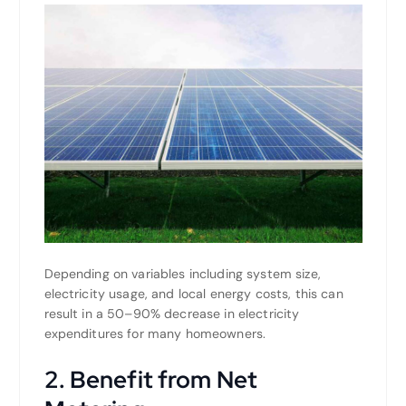
Depending on variables including system size,
electricity usage, and local energy costs, this can
result in a 50–90% decrease in electricity
expenditures for many homeowners.
2. Benefit from Net