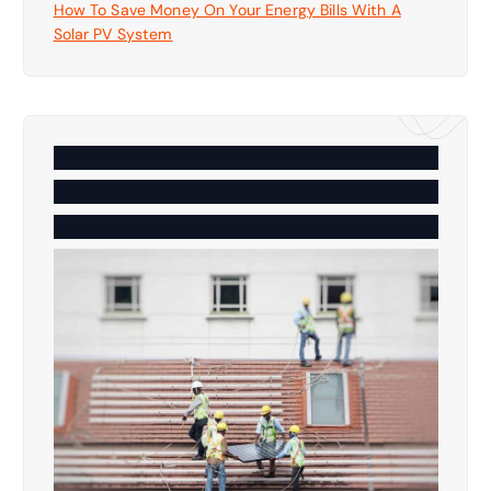
How To Save Money On Your Energy Bills With A
Solar PV System