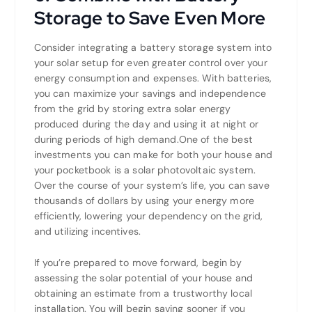
Storage to Save Even More
Consider integrating a battery storage system into
your solar setup for even greater control over your
energy consumption and expenses. With batteries,
you can maximize your savings and independence
from the grid by storing extra solar energy
produced during the day and using it at night or
during periods of high demand.One of the best
investments you can make for both your house and
your pocketbook is a solar photovoltaic system.
Over the course of your system’s life, you can save
thousands of dollars by using your energy more
efficiently, lowering your dependency on the grid,
and utilizing incentives.
If you’re prepared to move forward, begin by
assessing the solar potential of your house and
obtaining an estimate from a trustworthy local
installation. You will begin saving sooner if you