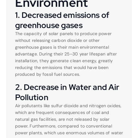
Environment
1. Decreased emissions of
greenhouse gases
The capacity of solar panels to produce power
without releasing carbon dioxide or other
greenhouse gases is their main environmental
advantage. During their 25–30 year lifespan after
installation, they generate clean energy, greatly
reducing the emissions that would have been
produced by fossil fuel sources.
2. Decrease in Water and Air
Pollution
Air pollutants like sulfur dioxide and nitrogen oxides,
which are frequent consequences of coal and
natural gas facilities, are not released by solar
power. Furthermore, compared to conventional
power plants, which use enormous volumes of water