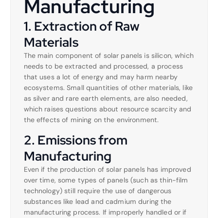
Manufacturing
1. Extraction of Raw
Materials
The main component of solar panels is silicon, which
needs to be extracted and processed, a process
that uses a lot of energy and may harm nearby
ecosystems. Small quantities of other materials, like
as silver and rare earth elements, are also needed,
which raises questions about resource scarcity and
the effects of mining on the environment.
2. Emissions from
Manufacturing
Even if the production of solar panels has improved
over time, some types of panels (such as thin-film
technology) still require the use of dangerous
substances like lead and cadmium during the
manufacturing process. If improperly handled or if