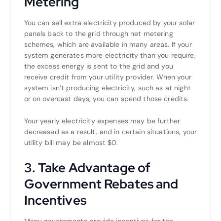
Metering
You can sell extra electricity produced by your solar
panels back to the grid through net metering
schemes, which are available in many areas. If your
system generates more electricity than you require,
the excess energy is sent to the grid and you
receive credit from your utility provider. When your
system isn’t producing electricity, such as at night
or on overcast days, you can spend those credits.
Your yearly electricity expenses may be further
decreased as a result, and in certain situations, your
utility bill may be almost $0.
3. Take Advantage of
Government Rebates and
Incentives
Many governments provide incentives for the