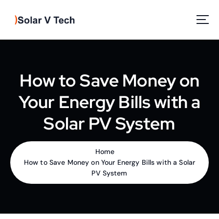
S
k
i
p
Solar Power
t
o
c
How to Save Money on
o
n
Your Energy Bills with a
t
e
Solar PV System
n
t
Home
How to Save Money on Your Energy Bills with a Solar
PV System