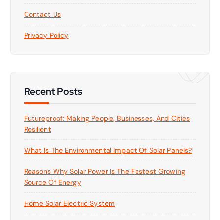
Contact Us
Privacy Policy
Recent Posts
Futureproof: Making People, Businesses, And Cities
Resilient
What Is The Environmental Impact Of Solar Panels?
Reasons Why Solar Power Is The Fastest Growing
Source Of Energy
Home Solar Electric System